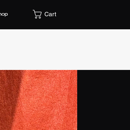
Cart
hop