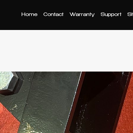
Home
Contact
Warranty
Support
S