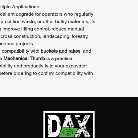
tiple Applications
cellent upgrade for operators who regularly
emolition waste, or other bulky materials. Its
s improve lifting control, reduce manual
cross construction, landscaping, forestry,
enance projects.
, compatibility with
buckets and rakes
, and
he
Mechanical Thumb
is a practical
ibility and productivity to your excavator.
fore ordering to confirm compatibility with