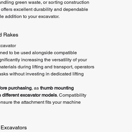
ndling green waste, or sorting construction
 offers excellent durability and dependable
e addition to your excavator.
nd Rakes
xcavator
ned to be used alongside compatible
ificantly increasing the versatility of your
terials during lifting and transport, operators
sks without investing in dedicated lifting
fore purchasing
, as
thumb mounting
 different excavator models
. Compatibility
nsure the attachment fits your machine
i Excavators