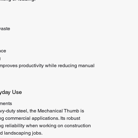
waste
nce
g
improves productivity while reducing manual
ryday Use
nments
vy-duty steel, the Mechanical Thumb is
 commercial applications. Its robust
ng reliability when working on construction
and landscaping jobs.