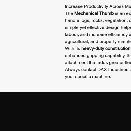
Increase Productivity Across Mul
The
Mechanical Thumb
is an ex
handle logs, rocks, vegetation, d
simple yet effective design help
labour, and increase efficiency a
agricultural, and property maint
With its
heavy-duty construction
enhanced gripping capability, t
attachment that adds greater flex
Always contact DAX Industries be
your specific machine.