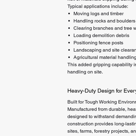
Typical applications include:
Moving logs and timber
Handling rocks and boulders
Clearing branches and tree 
Loading demolition debris
Positioning fence posts
Landscaping and site cleara
Agricultural material handlin
This added gripping capability 
handling on site.
Heavy-Duty Design for Eve
Built for Tough Working Enviro
Manufactured from durable, hea
designed to withstand demanding
construction provides long-lasti
sites, farms, forestry projects, 