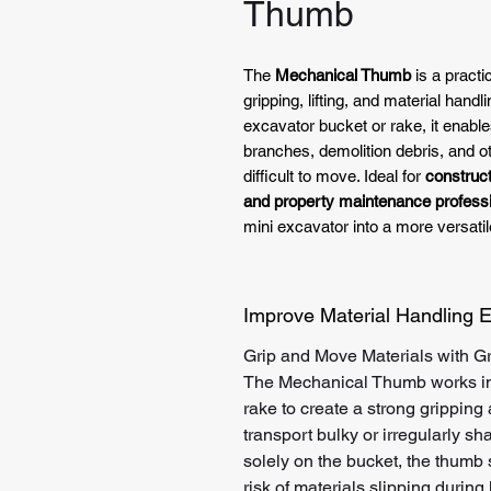
Thumb
The
Mechanical Thumb
is a pract
gripping, lifting, and material han
excavator bucket or rake, it enable
branches, demolition debris, and 
difficult to move. Ideal for
construct
and property maintenance profess
mini excavator into a more versatil
Improve Material Handling E
Grip and Move Materials with Gr
The Mechanical Thumb works in 
rake to create a strong gripping
transport bulky or irregularly sh
solely on the bucket, the thumb 
risk of materials slipping during l