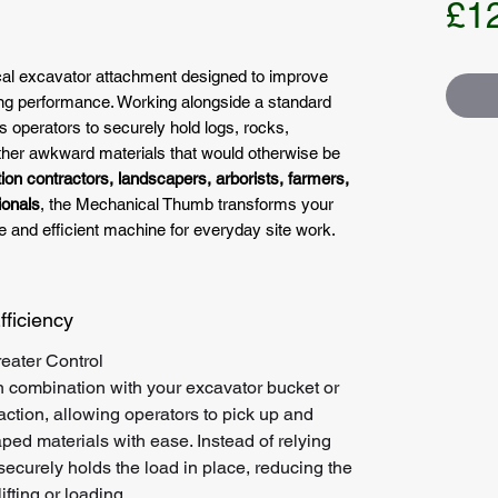
£1
ical excavator attachment designed to improve
dling performance. Working alongside a standard
s operators to securely hold logs, rocks,
other awkward materials that would otherwise be
ion contractors, landscapers, arborists, farmers,
ionals
, the Mechanical Thumb transforms your
e and efficient machine for everyday site work.
fficiency
eater Control
combination with your excavator bucket or
 action, allowing operators to pick up and
aped materials with ease. Instead of relying
securely holds the load in place, reducing the
ifting or loading.