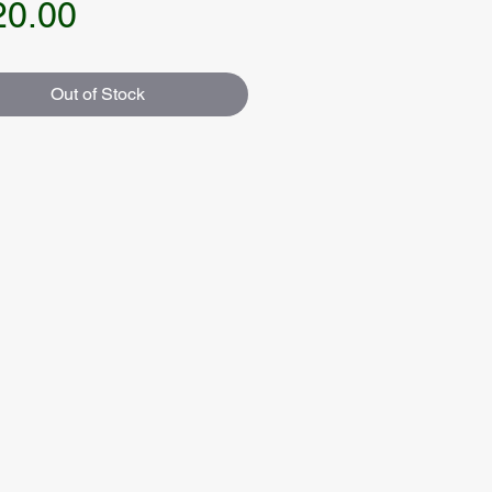
Price
20.00
Out of Stock