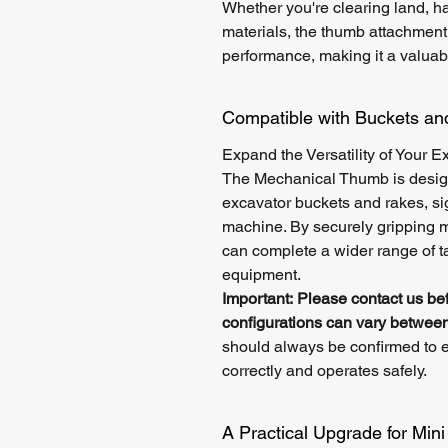
Whether you're clearing land, ha
materials, the thumb attachment
performance, making it a valuabl
Compatible with Buckets a
Expand the Versatility of Your E
The Mechanical Thumb is desig
excavator buckets and rakes, sign
machine. By securely gripping ma
can complete a wider range of ta
equipment.
Important:
Please contact us be
configurations can vary between
should always be confirmed to e
correctly and operates safely.
A Practical Upgrade for Min